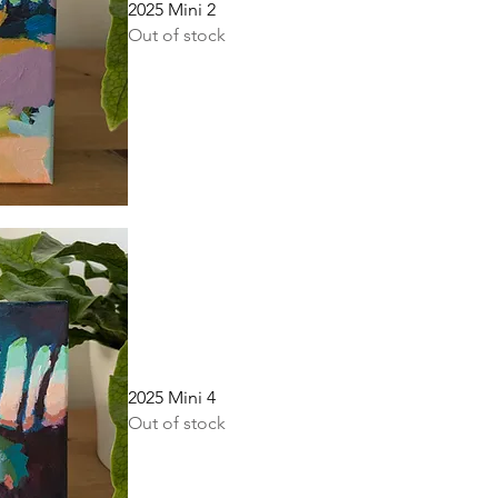
2025 Mini 2
Out of stock
2025 Mini 4
Out of stock