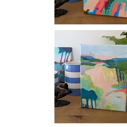
Quick View