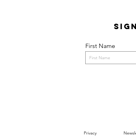
Quick View
Sig
First Name
Privacy
Newsle