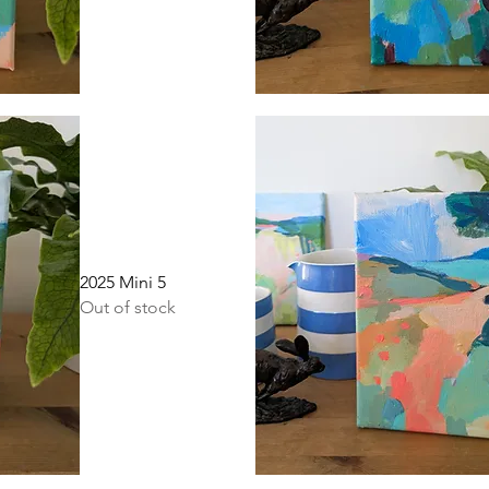
Quick View
2025 Mini 5
Out of stock