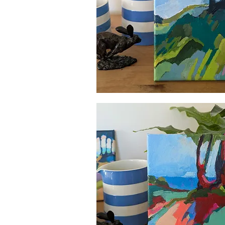
Quick View