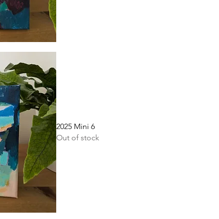
2025 Mini 6
Out of stock