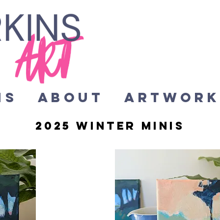
HS
About
Artwor
2025 winter minis