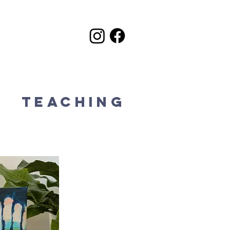
k
Teaching