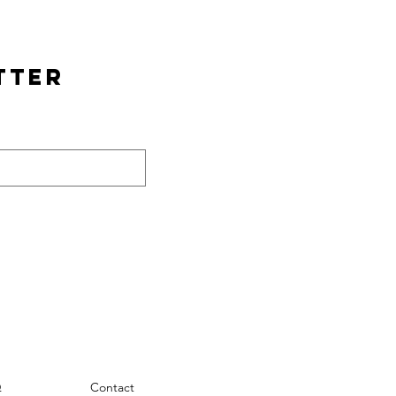
tter
Q
Contact