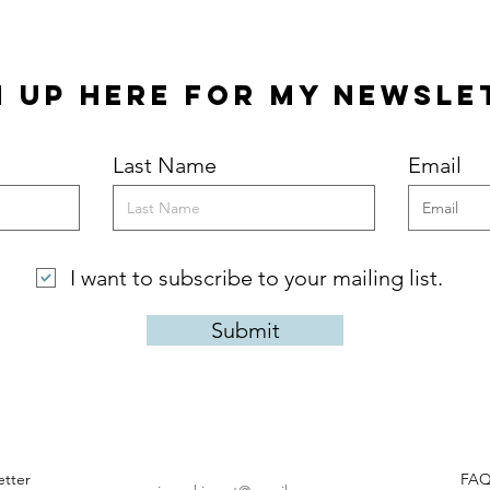
Quick View
n Up Here for my Newsle
Last Name
Email
I want to subscribe to your mailing list.
Submit
tter
FA