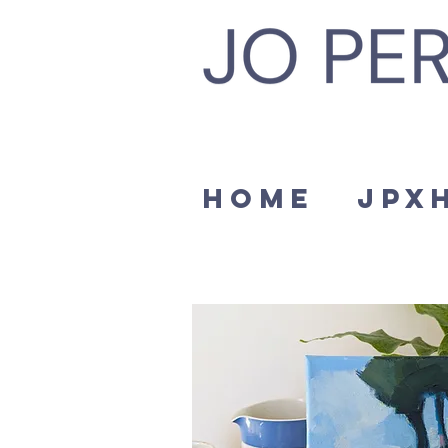
Home
JPx