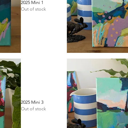
2025 Mini 1
Out of stock
Quick View
2025 Mini 3
Out of stock