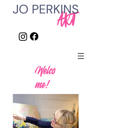
Welco
me!