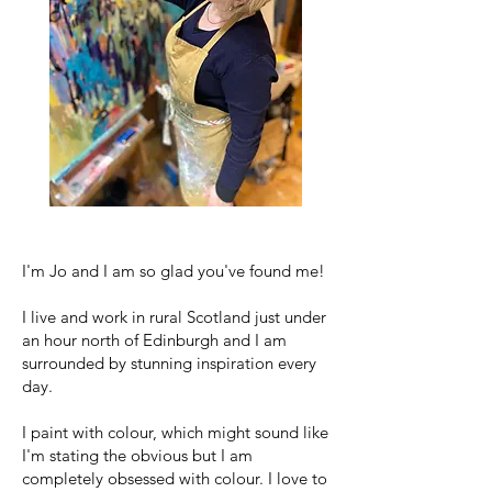
I'm Jo and I am so glad you've found me!
I live and work in rural Scotland just under
an hour north of Edinburgh and I am
surrounded by stunning inspiration every
day.
I paint with colour, which might sound like
I'm stating the obvious but I am
completely obsessed with colour. I love to