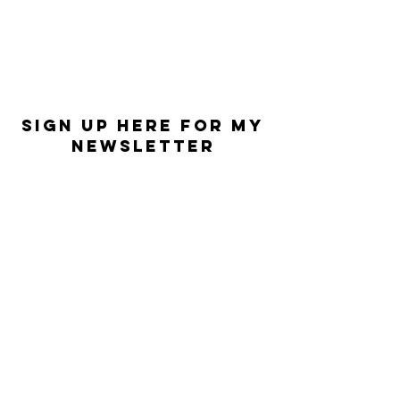
Sign Up Here for my
Newsletter
First Name
Last Name
Email