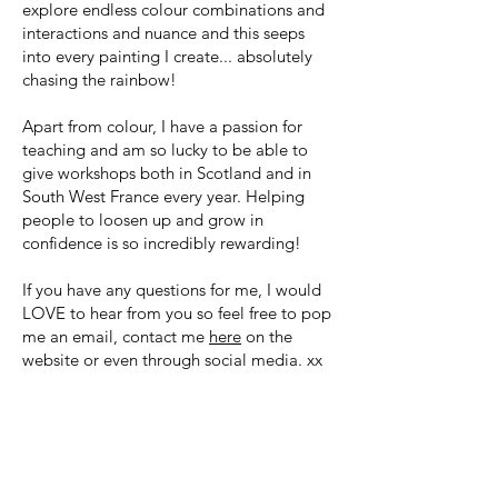
explore endless colour combinations and
interactions and nuance and this seeps
into every painting I create... absolutely
chasing the rainbow!
Apart from colour, I have a passion for
teaching and am so lucky to be able to
give workshops both in Scotland and in
South West France every year. Helping
people to loosen up and grow in
confidence is so incredibly rewarding!
If you have any questions for me, I would
LOVE to hear from you so feel free to pop
me an email, contact me
here
on the
website or even through social media. xx