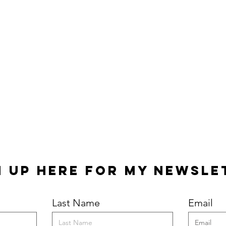
n Up Here for my Newsle
Last Name
Email