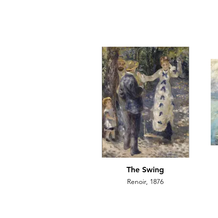
The Swing
Renoir, 1876