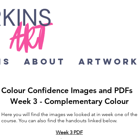
HS
About
Artwor
Colour Confidence Images and PDFs
Week 3 - Complementary Colour
Here you will find the images we looked at in week one of the
course. You can also find the handouts linked below.
Week 3 PDF