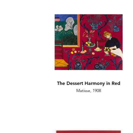
The Dessert Harmony in Red
Matisse, 1908