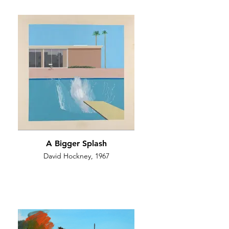
A Bigger Splash
David Hockney, 1967