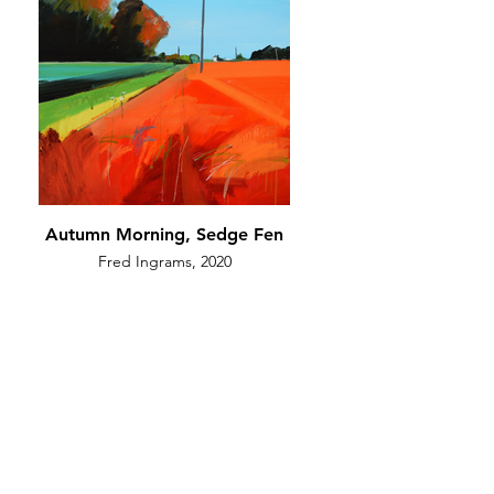
Autumn Morning, Sedge Fen
Fred Ingrams, 2020