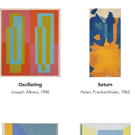
Oscillating
Saturn
Joseph Albers, 1940
Helen Frankenthaler, 1963