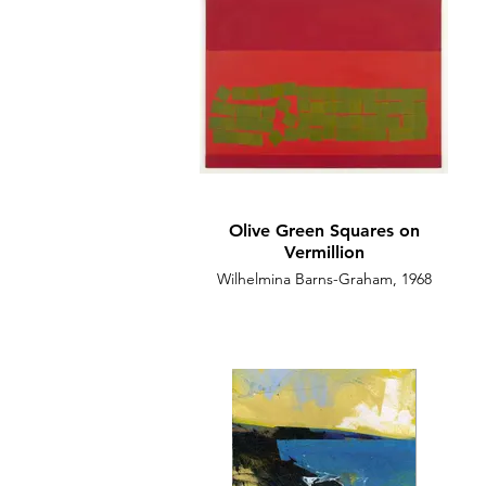
Olive Green Squares on
Vermillion
Wilhelmina Barns-Graham, 1968