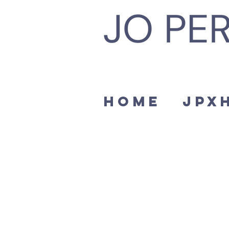
Home
JPx