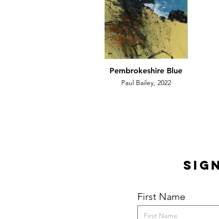
Pembrokeshire Blue
Paul Bailey, 2022
Sig
First Name