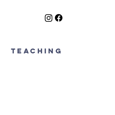
k
Teaching