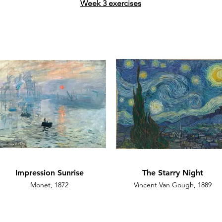
Week 3 exercises
Impression Sunrise
The Starry Night
Monet, 1872
Vincent Van Gough, 1889