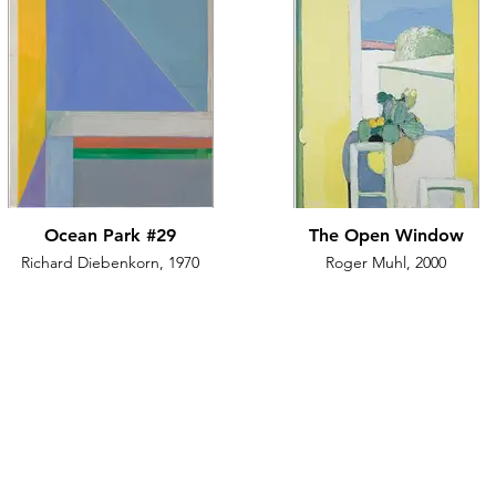
Ocean Park #29
The Open Window
Richard Diebenkorn, 1970
Roger Muhl, 2000