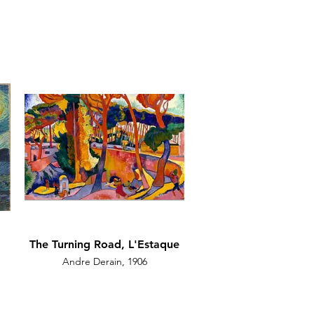
The Turning Road, L'Estaque
Andre Derain, 1906